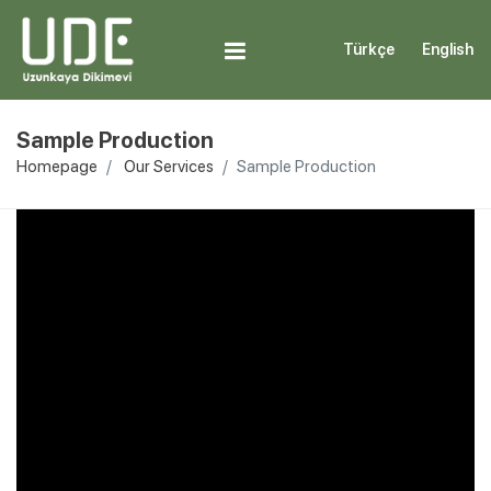
Türkçe
English
Sample Production
Homepage
Our Services
Sample Production