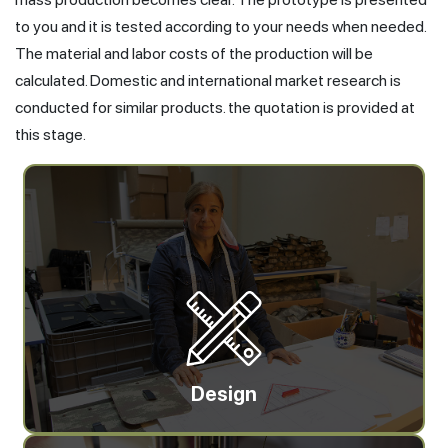
to you and it is tested according to your needs when needed.
The material and labor costs of the production will be
calculated. Domestic and international market research is
conducted for similar products. the quotation is provided at
this stage.
Design