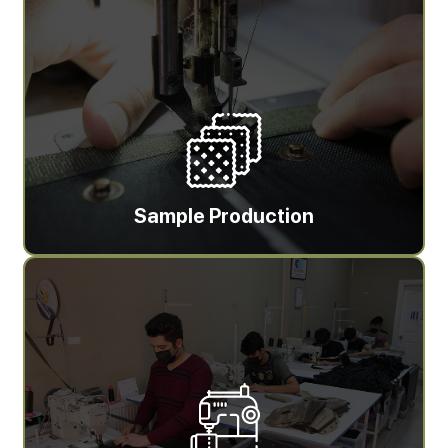
Sample Production