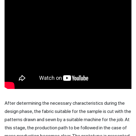
After determining the necessary characteristics during the
design phase, the fabric suitable for the sample is cut with the
patterns drawn and sewn by a suitable machine for the job. At
this stage, the production path to be followed in the case of
mass production becomes clear. The prototype is presented