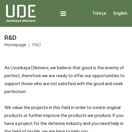
Türkçe
English
R&D
Homepage
R&D
As Uzunkaya Dikimevi, we believe that good is the enemy of
perfect, therefore we are ready to offer our opportunities to
support those who are not satisfied with the good and seek
perfection.
We value the projects in this field in order to create original
products or further improve the products we produce. If you
have a project for the defense industry and you need help in
the field of textile, we are here to help you.