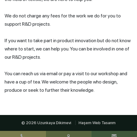
We do not charge any fees for the work we do for you to
support R&D projects.
If you want to take part in product innovation but do not know
where to start, we can help you. You can be involved in one of
our R&D projects.
You can reach us via email or pay a visit to our workshop and
have a cup of tea. We welcome the people who design,
produce or seek to further their knowledge.
© 2026 Uzunkaya Dikimevi
Haşem Web Tasarım