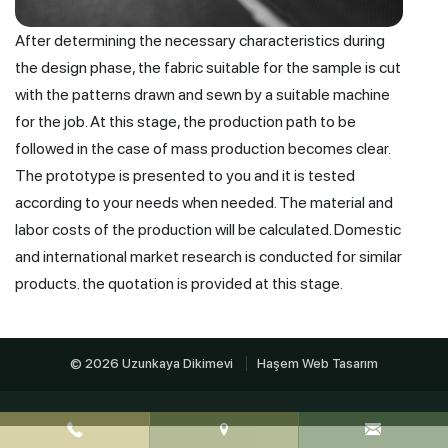
After determining the necessary characteristics during
the design phase, the fabric suitable for the sample is cut
with the patterns drawn and sewn by a suitable machine
for the job. At this stage, the production path to be
followed in the case of mass production becomes clear.
The prototype is presented to you and it is tested
according to your needs when needed. The material and
labor costs of the production will be calculated. Domestic
and international market research is conducted for similar
products. the quotation is provided at this stage.
© 2026 Uzunkaya Dikimevi
Haşem Web Tasarım