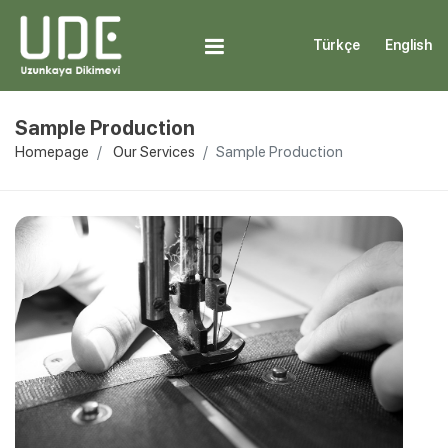
Türkçe
English
Sample Production
Homepage
Our Services
Sample Production