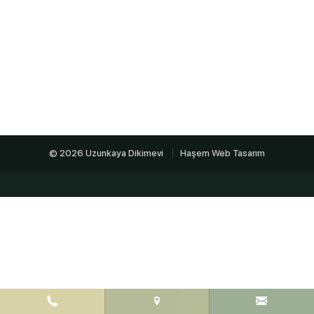
© 2026 Uzunkaya Dikimevi
Haşem Web Tasarım