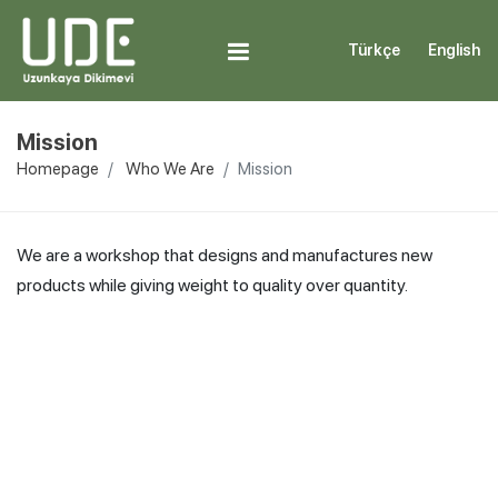
Türkçe
English
Mission
Homepage
Who We Are
Mission
We are a workshop that designs and manufactures new
products while giving weight to quality over quantity.