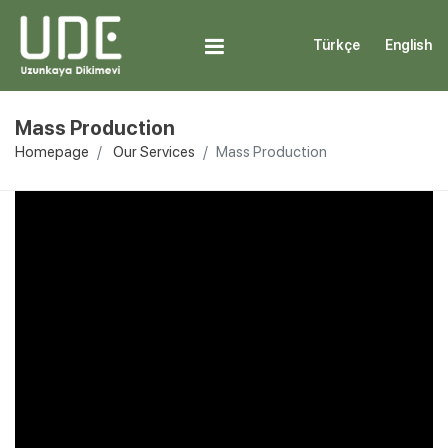
Türkçe
English
Mass Production
Homepage
Our Services
Mass Production