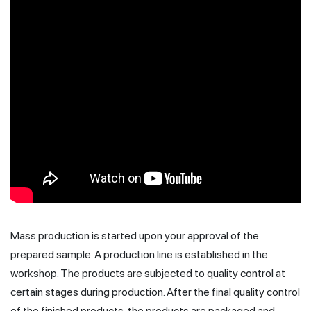
Mass production is started upon your approval of the
prepared sample. A production line is established in the
workshop. The products are subjected to quality control at
certain stages during production. After the final quality control
of the finished products, the products are packaged and