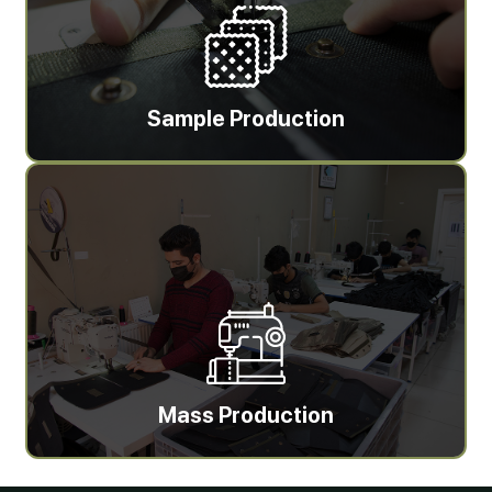
Sample Production
Mass Production