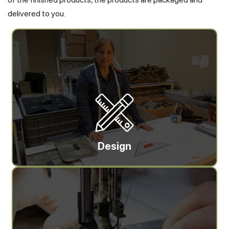
delivered to you.
Design