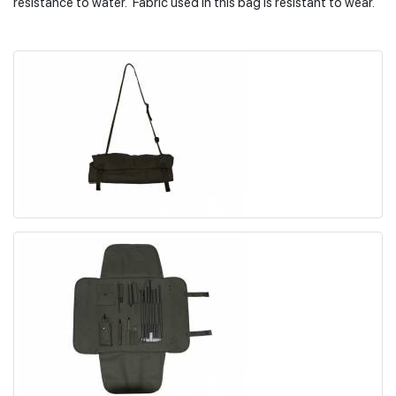
resistance to water. Fabric used in this bag is resistant to wear.