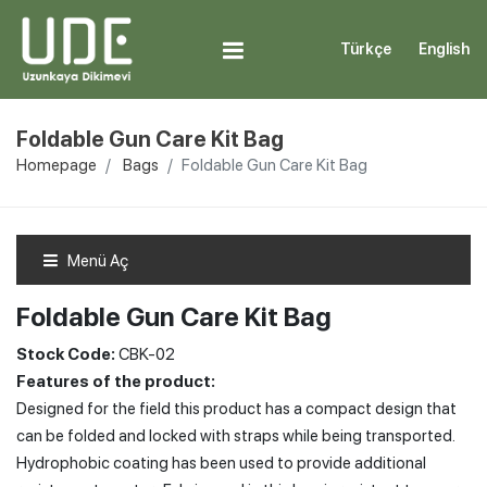
Türkçe
English
Foldable Gun Care Kit Bag
Homepage
Bags
Foldable Gun Care Kit Bag
Menü Aç
Foldable Gun Care Kit Bag
Stock Code:
CBK-02
Features of the product:
Designed for the field this product has a compact design that
can be folded and locked with straps while being transported.
Hydrophobic coating has been used to provide additional