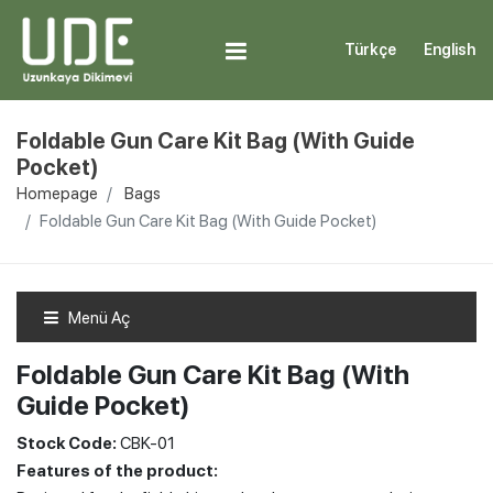
Türkçe
English
Foldable Gun Care Kit Bag (With Guide
Pocket)
Homepage
Bags
Foldable Gun Care Kit Bag (With Guide Pocket)
Menü Aç
Foldable Gun Care Kit Bag (With
Guide Pocket)
Stock Code:
CBK-01
Features of the product: