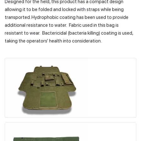
Designed for the field, this product has a compact design
allowing it to be folded and locked with straps while being
transported. Hydrophobic coating has been used to provide
additional resistance to water. Fabric used in this bag is
resistant to wear. Bactericidal (bacteria killing) coating is used,
taking the operators’ health into consideration.