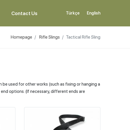
Contact Us
Türkçe
English
Homepage
Rifle Slings
Tactical Rifle Sling
an be used for other works (such as fixing or hanging a
nd options. (If necessary, different ends are