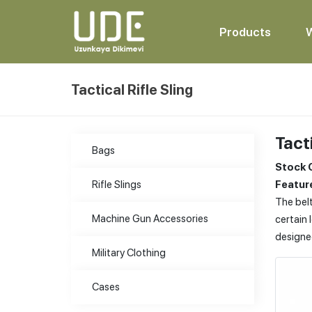
Products
Tactical Rifle Sling
Tacti
Bags
Stock 
Rifle Slings
Feature
The belt
Machine Gun Accessories
certain 
designe
Military Clothing
Cases