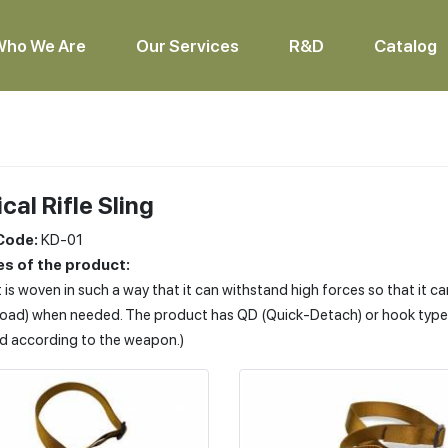
Who We Are
Our Services
R&D
Catalog
cal Rifle Sling
Code:
KD-01
s of the product:
 is woven in such a way that it can withstand high forces so that it c
load) when needed. The product has QD (Quick-Detach) or hook type e
d according to the weapon.)