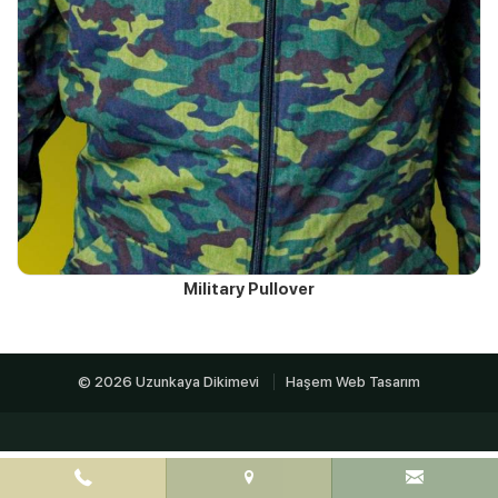
Military Pullover
© 2026 Uzunkaya Dikimevi
Haşem Web Tasarım