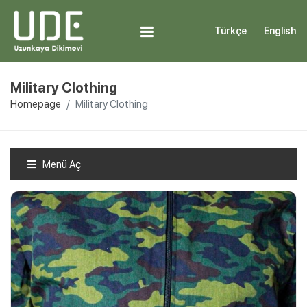
Türkçe
English
Military Clothing
Homepage
Military Clothing
Menü Aç