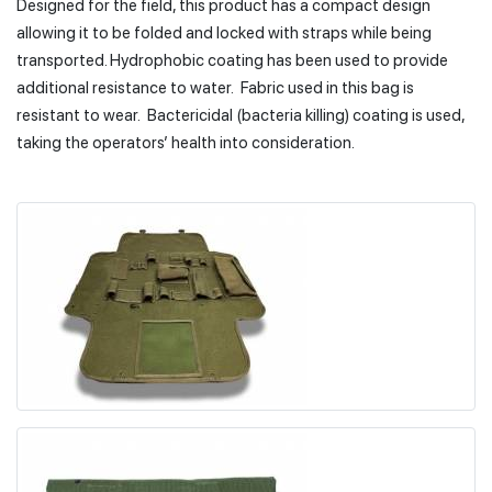
Designed for the field, this product has a compact design
allowing it to be folded and locked with straps while being
transported. Hydrophobic coating has been used to provide
additional resistance to water. Fabric used in this bag is
resistant to wear. Bactericidal (bacteria killing) coating is used,
taking the operators’ health into consideration.