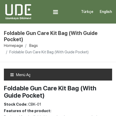
Türkçe
English
Foldable Gun Care Kit Bag (With Guide
Pocket)
Homepage
Bags
Foldable Gun Care Kit Bag (With Guide Pocket)
Menü Aç
Foldable Gun Care Kit Bag (With
Guide Pocket)
Stock Code:
CBK-01
Features of the product: